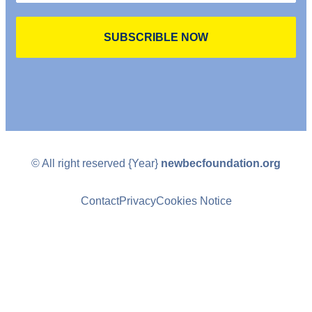
SUBSCRIBLE NOW
© All right reserved
{Year}
newbecfoundation.org
Contact
Privacy
Cookies Notice