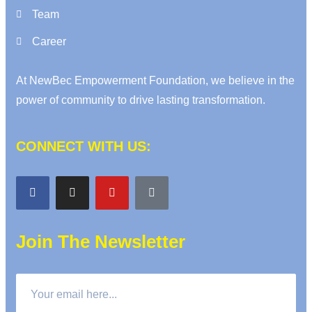
Team
Career
At NewBec Empowerment Foundation, we believe in the
power of community to drive lasting transformation.
CONNECT WITH US:
Join The Newsletter