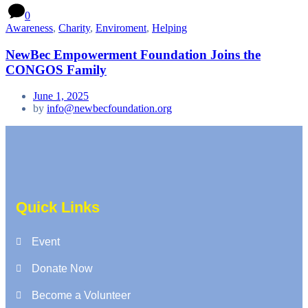
0
Awareness
,
Charity
,
Enviroment
,
Helping
NewBec Empowerment Foundation Joins the
CONGOS Family
June 1, 2025
by
info@newbecfoundation.org
Quick Links
Event
Donate Now
Become a Volunteer