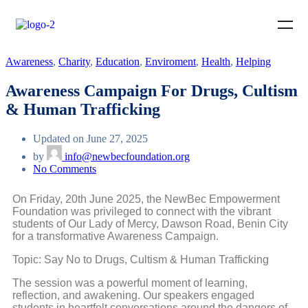
Awareness
,
Charity
,
Education
,
Enviroment
,
Health
,
Helping
Awareness Campaign For Drugs, Cultism
& Human Trafficking
Updated on June 27, 2025
by
info@newbecfoundation.org
No Comments
On Friday, 20th June 2025, the NewBec Empowerment
Foundation was privileged to connect with the vibrant
students of Our Lady of Mercy, Dawson Road, Benin City
for a transformative Awareness Campaign.
Topic: Say No to Drugs, Cultism & Human Trafficking
The session was a powerful moment of learning,
reflection, and awakening. Our speakers engaged
students in heartfelt conversations around the dangers of