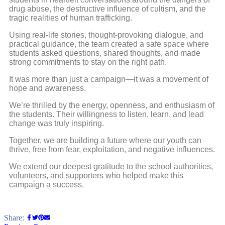
drug abuse, the destructive influence of cultism, and the
tragic realities of human trafficking.
Using real-life stories, thought-provoking dialogue, and
practical guidance, the team created a safe space where
students asked questions, shared thoughts, and made
strong commitments to stay on the right path.
It was more than just a campaign—it was a movement of
hope and awareness.
We’re thrilled by the energy, openness, and enthusiasm of
the students. Their willingness to listen, learn, and lead
change was truly inspiring.
Together, we are building a future where our youth can
thrive, free from fear, exploitation, and negative influences.
We extend our deepest gratitude to the school authorities,
volunteers, and supporters who helped make this
campaign a success.
Share: