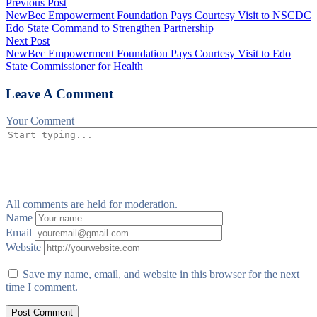
Previous Post
NewBec Empowerment Foundation Pays Courtesy Visit to NSCDC
Edo State Command to Strengthen Partnership
Next Post
NewBec Empowerment Foundation Pays Courtesy Visit to Edo
State Commissioner for Health
Leave A Comment
Your Comment
All comments are held for moderation.
Name
Email
Website
Save my name, email, and website in this browser for the next
time I comment.