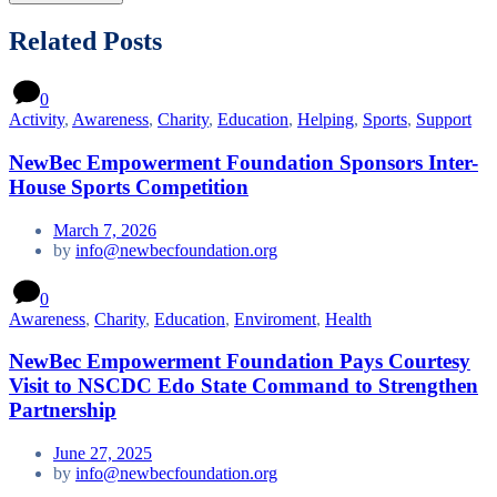
Related Posts
0
Activity
,
Awareness
,
Charity
,
Education
,
Helping
,
Sports
,
Support
NewBec Empowerment Foundation Sponsors Inter-
House Sports Competition
March 7, 2026
by
info@newbecfoundation.org
0
Awareness
,
Charity
,
Education
,
Enviroment
,
Health
NewBec Empowerment Foundation Pays Courtesy
Visit to NSCDC Edo State Command to Strengthen
Partnership
June 27, 2025
by
info@newbecfoundation.org