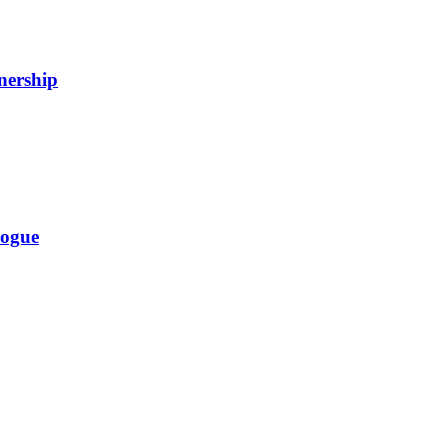
nership
logue