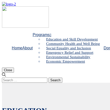
Programs
Education and Skill Development
Community Health and Well Being
Home
About
Don
Social Equality and Inclusion
Emergency Relief and Support
Environmental Sustainability
Economic Empowerment
Close
Search
for: