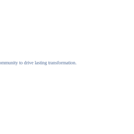
munity to drive lasting transformation.