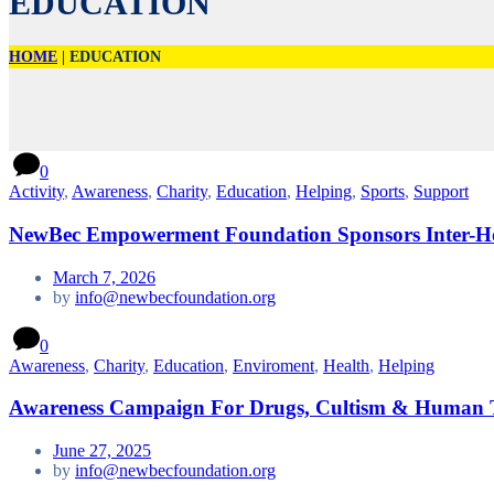
EDUCATION
HOME
|
EDUCATION
0
Activity
,
Awareness
,
Charity
,
Education
,
Helping
,
Sports
,
Support
NewBec Empowerment Foundation Sponsors Inter-Ho
March 7, 2026
by
info@newbecfoundation.org
0
Awareness
,
Charity
,
Education
,
Enviroment
,
Health
,
Helping
Awareness Campaign For Drugs, Cultism & Human T
June 27, 2025
by
info@newbecfoundation.org