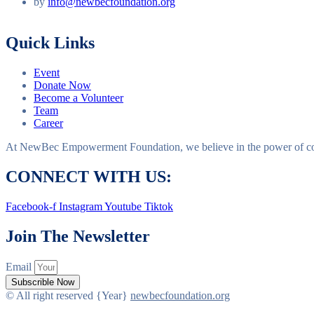
by
info@newbecfoundation.org
Quick Links
Event
Donate Now
Become a Volunteer
Team
Career
At NewBec Empowerment Foundation, we believe in the power of com
CONNECT WITH US:
Facebook-f
Instagram
Youtube
Tiktok
Join The Newsletter
Email
Subscrible Now
© All right reserved
{Year}
newbecfoundation.org