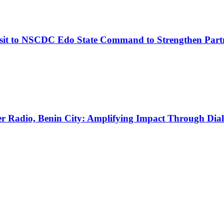
it to NSCDC Edo State Command to Strengthen Part
Radio, Benin City: Amplifying Impact Through Dia