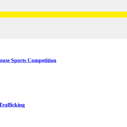
use Sports Competition
rafficking