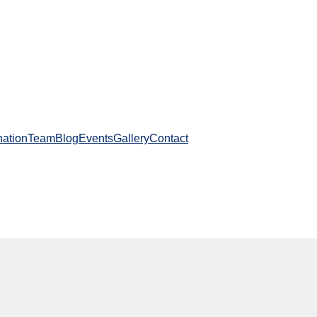
ation
Team
Blog
Events
Gallery
Contact