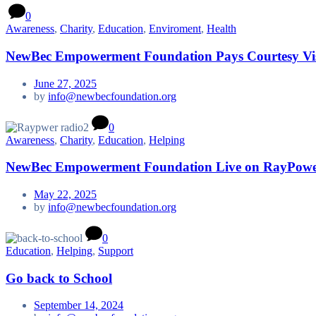
0
Awareness
,
Charity
,
Education
,
Enviroment
,
Health
NewBec Empowerment Foundation Pays Courtesy Vis
June 27, 2025
by
info@newbecfoundation.org
0
Awareness
,
Charity
,
Education
,
Helping
NewBec Empowerment Foundation Live on RayPower 
May 22, 2025
by
info@newbecfoundation.org
0
Education
,
Helping
,
Support
Go back to School
September 14, 2024