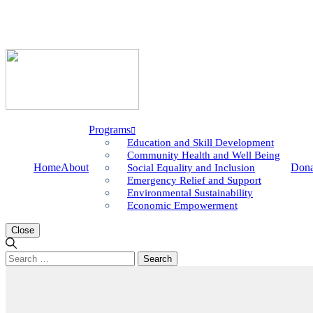
Programs
Education and Skill Development
Community Health and Well Being
Home
About
Dona
Social Equality and Inclusion
Emergency Relief and Support
Environmental Sustainability
Economic Empowerment
Close
Search
for: