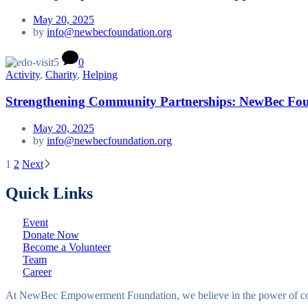
May 20, 2025
by
info@newbecfoundation.org
0
Activity
,
Charity
,
Helping
Strengthening Community Partnerships: NewBec Foun
May 20, 2025
by
info@newbecfoundation.org
1
2
Next
Posts
Quick Links
pagination
Event
Donate Now
Become a Volunteer
Team
Career
At NewBec Empowerment Foundation, we believe in the power of com