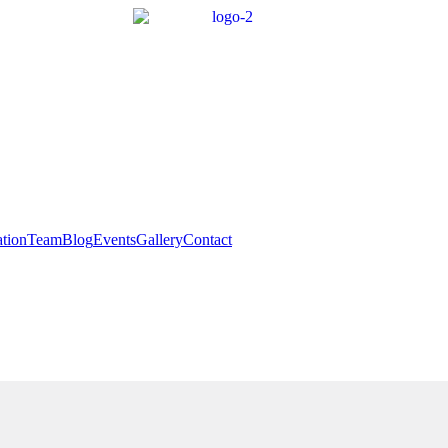
tion
Team
Blog
Events
Gallery
Contact