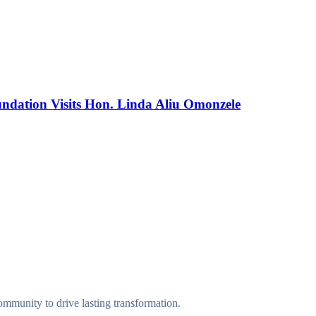
dation Visits Hon. Linda Aliu Omonzele
munity to drive lasting transformation.