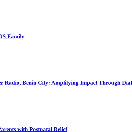
OS Family
Radio, Benin City: Amplifying Impact Through Dia
ents with Postnatal Relief