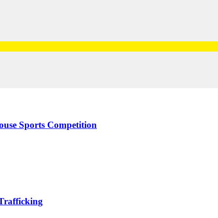
use Sports Competition
rafficking