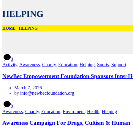
HELPING
HOME
|
HELPING
0
Activity
,
Awareness
,
Charity
,
Education
,
Helping
,
Sports
,
Support
NewBec Empowerment Foundation Sponsors Inter-Ho
March 7, 2026
by
info@newbecfoundation.org
0
Awareness
,
Charity
,
Education
,
Enviroment
,
Health
,
Helping
Awareness Campaign For Drugs, Cultism & Human T