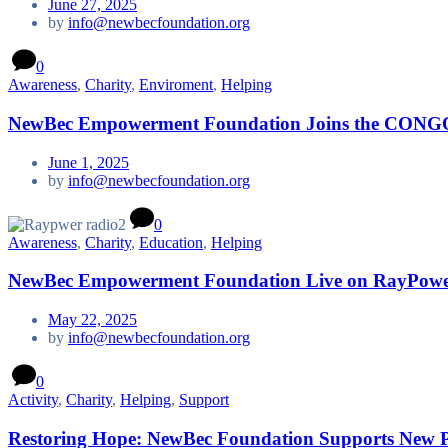
June 27, 2025
by
info@newbecfoundation.org
0
Awareness
,
Charity
,
Enviroment
,
Helping
NewBec Empowerment Foundation Joins the CONG
June 1, 2025
by
info@newbecfoundation.org
0
Awareness
,
Charity
,
Education
,
Helping
NewBec Empowerment Foundation Live on RayPower 
May 22, 2025
by
info@newbecfoundation.org
0
Activity
,
Charity
,
Helping
,
Support
Restoring Hope: NewBec Foundation Supports New Par