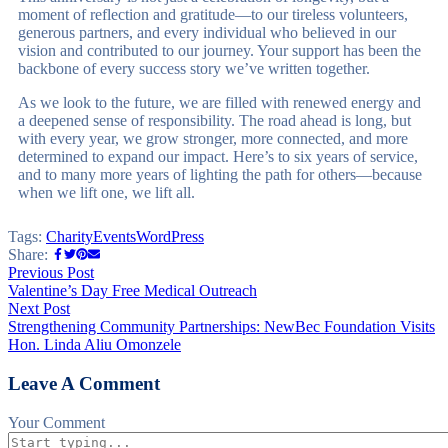
moment of reflection and gratitude—to our tireless volunteers,
generous partners, and every individual who believed in our
vision and contributed to our journey. Your support has been the
backbone of every success story we’ve written together.
As we look to the future, we are filled with renewed energy and
a deepened sense of responsibility. The road ahead is long, but
with every year, we grow stronger, more connected, and more
determined to expand our impact. Here’s to six years of service,
and to many more years of lighting the path for others—because
when we lift one, we lift all.
Tags:
Charity
Events
WordPress
Share:
Previous Post
Valentine’s Day Free Medical Outreach
Next Post
Strengthening Community Partnerships: NewBec Foundation Visits
Hon. Linda Aliu Omonzele
Leave A Comment
Your Comment