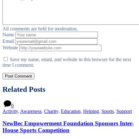
All comments are held for moderation.
Name
Email
Website
Save my name, email, and website in this browser for the next
time I comment.
Related Posts
0
Activity
,
Awareness
,
Charity
,
Education
,
Helping
,
Sports
,
Support
NewBec Empowerment Foundation Sponsors Inter-
House Sports Competition