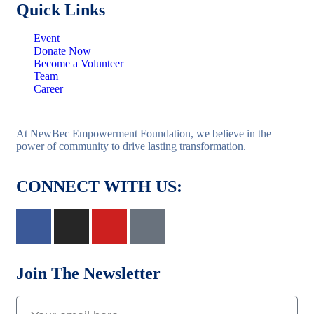
Quick Links
Event
Donate Now
Become a Volunteer
Team
Career
At NewBec Empowerment Foundation, we believe in the
power of community to drive lasting transformation.
CONNECT WITH US:
Join The Newsletter