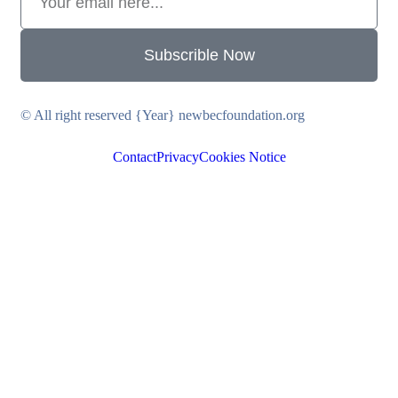
Subscrible Now
© All right reserved
{Year}
newbecfoundation.org
Contact
Privacy
Cookies Notice