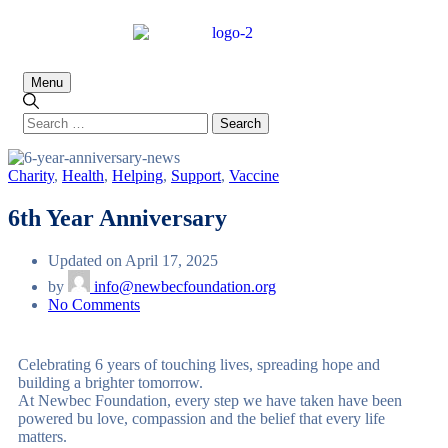
Menu
Charity
,
Health
,
Helping
,
Support
,
Vaccine
6th Year Anniversary
Updated on April 17, 2025
by
info@newbecfoundation.org
No Comments
Celebrating 6 years of touching lives, spreading hope and
building a brighter tomorrow.
At Newbec Foundation, every step we have taken have been
powered bu love, compassion and the belief that every life
matters.