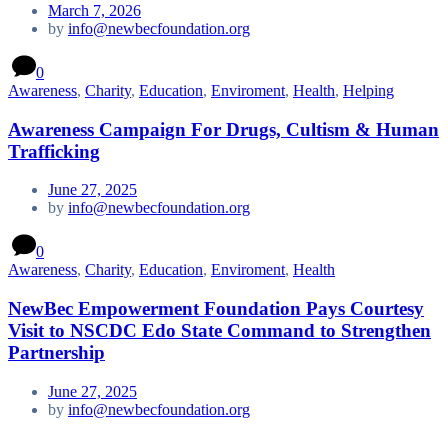
March 7, 2026
by
info@newbecfoundation.org
0
Awareness
,
Charity
,
Education
,
Enviroment
,
Health
,
Helping
Awareness Campaign For Drugs, Cultism & Human
Trafficking
June 27, 2025
by
info@newbecfoundation.org
0
Awareness
,
Charity
,
Education
,
Enviroment
,
Health
NewBec Empowerment Foundation Pays Courtesy
Visit to NSCDC Edo State Command to Strengthen
Partnership
June 27, 2025
by
info@newbecfoundation.org