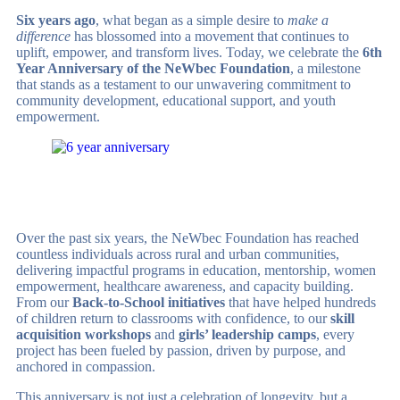
Six years ago
, what began as a simple desire to
make a
difference
has blossomed into a movement that continues to
uplift, empower, and transform lives. Today, we celebrate the
6th
Year Anniversary of the NeWbec Foundation
, a milestone
that stands as a testament to our unwavering commitment to
community development, educational support, and youth
empowerment.
Over the past six years, the NeWbec Foundation has reached
countless individuals across rural and urban communities,
delivering impactful programs in education, mentorship, women
empowerment, healthcare awareness, and capacity building.
From our
Back-to-School initiatives
that have helped hundreds
of children return to classrooms with confidence, to our
skill
acquisition workshops
and
girls’ leadership camps
, every
project has been fueled by passion, driven by purpose, and
anchored in compassion.
This anniversary is not just a celebration of longevity, but a