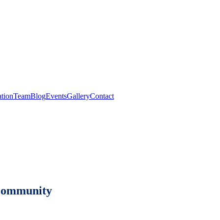
tion
Team
Blog
Events
Gallery
Contact
e community