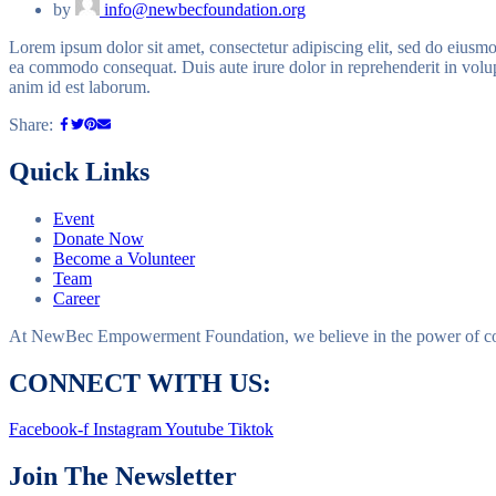
by
info@newbecfoundation.org
Lorem ipsum dolor sit amet, consectetur adipiscing elit, sed do eiusmo
ea commodo consequat. Duis aute irure dolor in reprehenderit in volupta
anim id est laborum.
Share:
Quick Links
Event
Donate Now
Become a Volunteer
Team
Career
At NewBec Empowerment Foundation, we believe in the power of com
CONNECT WITH US:
Facebook-f
Instagram
Youtube
Tiktok
Join The Newsletter