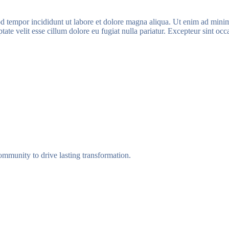
d tempor incididunt ut labore et dolore magna aliqua. Ut enim ad minim 
te velit esse cillum dolore eu fugiat nulla pariatur. Excepteur sint occa
munity to drive lasting transformation.