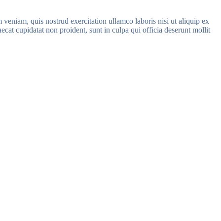
veniam, quis nostrud exercitation ullamco laboris nisi ut aliquip ex
ecat cupidatat non proident, sunt in culpa qui officia deserunt mollit