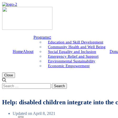
Programs
Education and Skill Development
Community Health and Well Being
Home
About
Dona
Social Equality and Inclusion
Emergency Relief and Support
Environmental Sustainability
Economic Empowerment
Close
Search
for:
Help: disabled children integrate into th
Updated on April 8, 2021