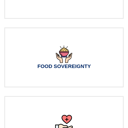
FOOD SOVEREIGNTY