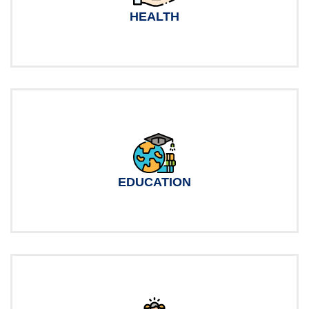
HEALTH
EDUCATION