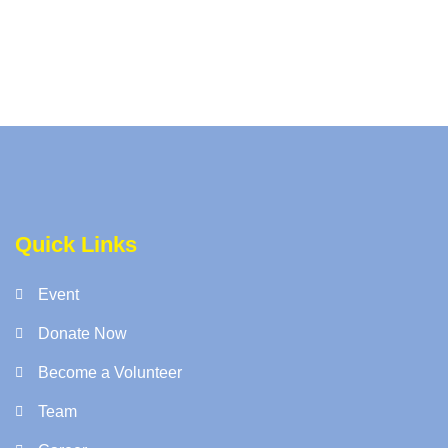
Quick Links
Event
Donate Now
Become a Volunteer
Team