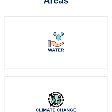
Areas
WATER
CLIMATE CHANGE