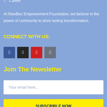
Career
At NewBec Empowerment Foundation, we believe in the
power of community to drive lasting transformation.
CONNECT WITH US:
Join The Newsletter
SUBSCRIBLE NOW