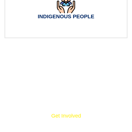
INDIGENOUS PEOPLE
Get Involved
NOW, IT’S YOUR