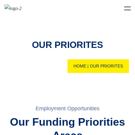
OUR PRIORITES
HOME
|
OUR PRIORITES
Employment Opportunities
Our Funding Priorities