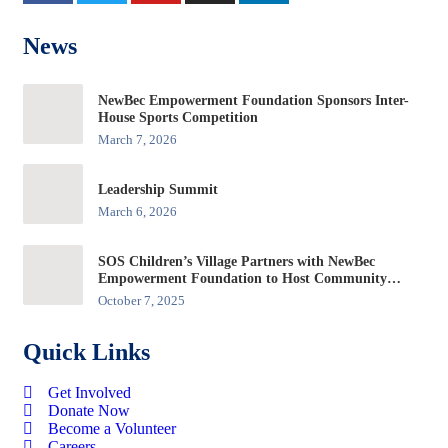
News
NewBec Empowerment Foundation Sponsors Inter-
House Sports Competition
March 7, 2026
Leadership Summit
March 6, 2026
SOS Children’s Village Partners with NewBec
Empowerment Foundation to Host Community
Forum at Edo Innovation Hub
October 7, 2025
Quick Links
Get Involved
Donate Now
Become a Volunteer
Careers