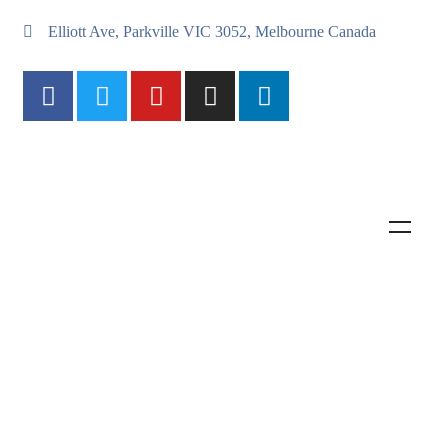
Elliott Ave, Parkville VIC 3052, Melbourne Canada
International Animal Rescue
Saving animals from suffering around the world
Join Us Now