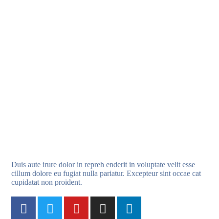
Duis aute irure dolor in repreh enderit in voluptate velit esse
cillum dolore eu fugiat nulla pariatur. Excepteur sint occae cat
cupidatat non proident.