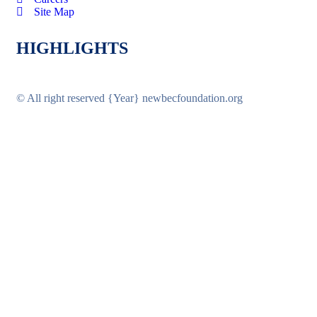
Site Map
HIGHLIGHTS
© All right reserved
{Year}
newbecfoundation.org