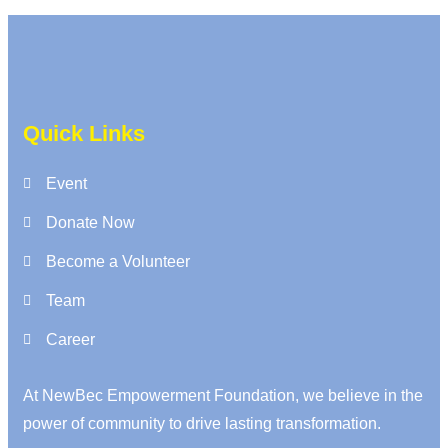
Quick Links
Event
Donate Now
Become a Volunteer
Team
Career
At NewBec Empowerment Foundation, we believe in the
power of community to drive lasting transformation.