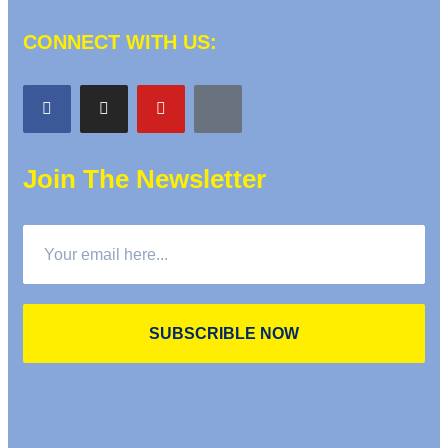
CONNECT WITH US:
Join The Newsletter
SUBSCRIBLE NOW