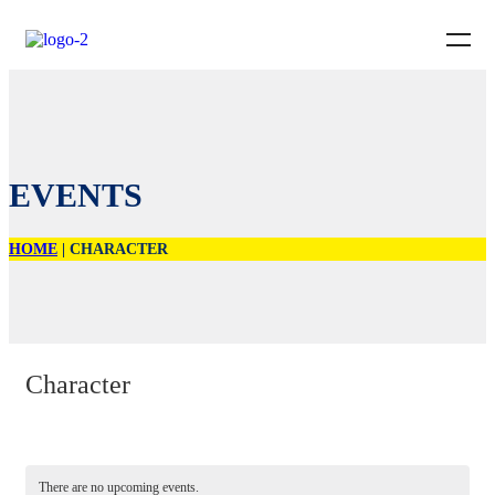
EVENTS
HOME
|
CHARACTER
Character
There are no upcoming events.