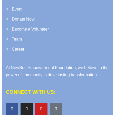
Event
Donate Now
Become a Volunteer
Team
Career
At NewBec Empowerment Foundation, we believe in the
power of community to drive lasting transformation.
CONNECT WITH US: