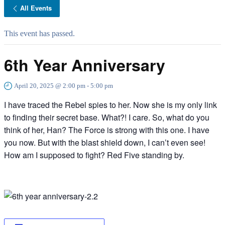
All Events
This event has passed.
6th Year Anniversary
April 20, 2025 @ 2:00 pm
-
5:00 pm
I have traced the Rebel spies to her. Now she is my only link
to finding their secret base. What?! I care. So, what do you
think of her, Han? The Force is strong with this one. I have
you now. But with the blast shield down, I can’t even see!
How am I supposed to fight? Red Five standing by.