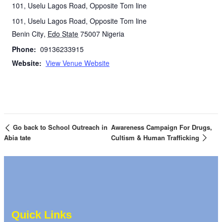
101, Uselu Lagos Road, Opposite Tom line
101, Uselu Lagos Road, Opposite Tom line
Benin City
,
Edo State
75007
Nigeria
Phone:
09136233915
Website:
View Venue Website
Go back to School Outreach in
Awareness Campaign For Drugs,
Abia tate
Cultism & Human Trafficking
Quick Links