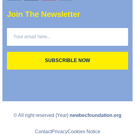
Join The Newsletter
SUBSCRIBLE NOW
© All right reserved
{Year}
newbecfoundation.org
Contact
Privacy
Cookies Notice