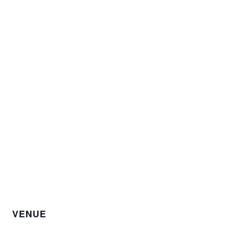
VENUE