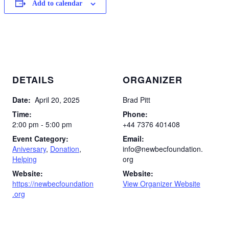
Add to calendar
DETAILS
ORGANIZER
Date:
April 20, 2025
Brad Pitt
Time:
Phone:
2:00 pm - 5:00 pm
+44 7376 401408
Event Category:
Email:
Aniversary
,
Donation
,
info@newbecfoundation.
Helping
org
Website:
Website:
https://newbecfoundation
View Organizer Website
.org