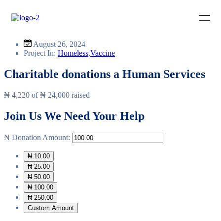
August 26, 2024
Project In:
Homeless
,
Vaccine
Charitable donations a Human Services
₦ 4,220
of
₦ 24,000
raised
Join Us
We Need Your Help
₦
Donation Amount:
₦ 10.00
₦ 25.00
₦ 50.00
₦ 100.00
₦ 250.00
Custom Amount