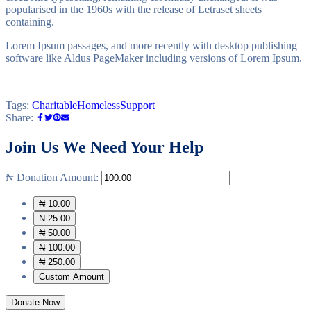
popularised in the 1960s with the release of Letraset sheets
containing.
Lorem Ipsum passages, and more recently with desktop publishing
software like Aldus PageMaker including versions of Lorem Ipsum.
Tags:
Charitable
Homeless
Support
Share:
Join Us
We Need Your Help
₦
Donation Amount:
₦ 10.00
₦ 25.00
₦ 50.00
₦ 100.00
₦ 250.00
Custom Amount
Donate Now