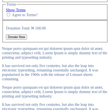
Terms
Show Terms
Agree to Terms?
Donation Total:
₦ 100.00
Neque porro quisquam est qui dolorem ipsum quia dolor sit amet,
consectetur, adipisci velit, Lorem Ipsum is simply dummy text of the
printing and typesetting industry.
It has survived not only five centuries, but also the leap into
electronic typesetting, remaining essentially unchanged. It was
popularised in the 1960s with the release of Letraset sheets
containing.
Neque porro quisquam est qui dolorem ipsum quia dolor sit amet,
consectetur, adipisci velit, Lorem Ipsum is simply dummy text of the
printing and typesetting industry.
It has survived not only five centuries, but also the leap into
electronic typesetting, remaining essentially unchanged. It was