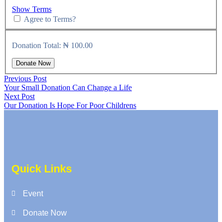
Show Terms
Agree to Terms?
Donation Total:
₦ 100.00
Previous Post
Your Small Donation Can Change a Life
Next Post
Our Donation Is Hope For Poor Childrens
Quick Links
Event
Donate Now