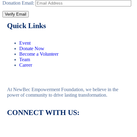
Donation Email:
Quick Links
Event
Donate Now
Become a Volunteer
Team
Career
At NewBec Empowerment Foundation, we believe in the
power of community to drive lasting transformation.
CONNECT WITH US: