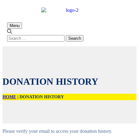
Menu
DONATION HISTORY
HOME
|
DONATION HISTORY
Please verify your email to access your donation history.