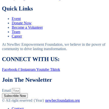
Quick Links
Event
Donate Now
Become a Volunteer
Team
Career
At NewBec Empowerment Foundation, we believe in the power of
community to drive lasting transformation.
CONNECT WITH US:
Facebook-f
Instagram
Youtube
Tiktok
Join The Newsletter
Email
Subscrible Now
© All right reserved
{Year}
newbecfoundation.org
Contact