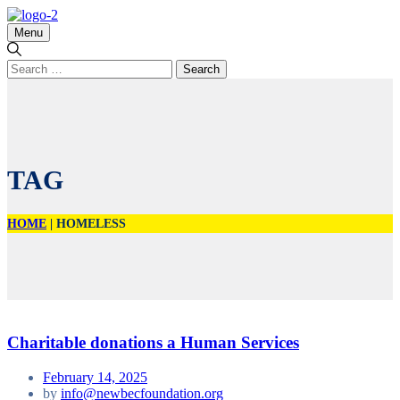
Menu
Search
for:
TAG
HOME
|
HOMELESS
Charitable donations a Human Services
February 14, 2025
by
info@newbecfoundation.org